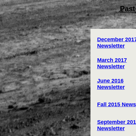
Past
December 201
Newsletter
March 2017
Newsletter
June 2016
Newsletter
Fall 2015 News
September 201
Newsletter