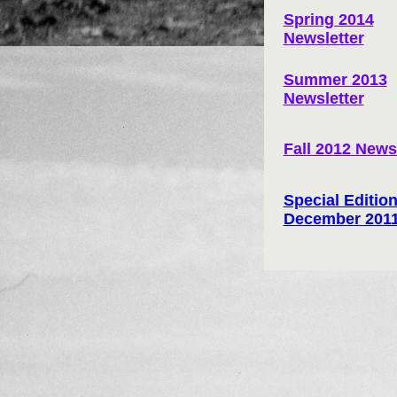
Spring 2014
Newsletter
Summer 2013
Newsletter
Fall 2012 News
Special Edition
December 201