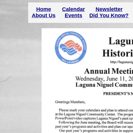
Home
Calendar
Newsletter
About Us
Events
Did You Know?